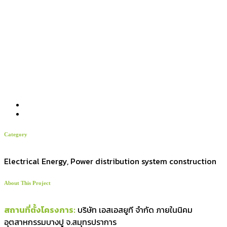
Category
Electrical Energy, Power distribution system construction
About This Project
สถานที่ตั้งโครงการ:
บริษัท เอสเอสยูที จำกัด ภายในนิคม
อุตสาหกรรมบางปู จ.สมุทรปราการ