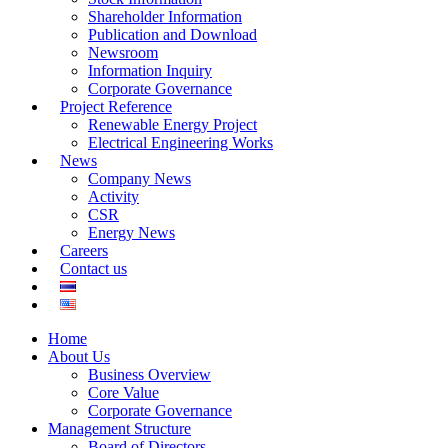
Shareholder Information
Publication and Download
Newsroom
Information Inquiry
Corporate Governance
Project Reference
Renewable Energy Project
Electrical Engineering Works
News
Company News
Activity
CSR
Energy News
Careers
Contact us
Home
About Us
Business Overview
Core Value
Corporate Governance
Management Structure
Board of Directors