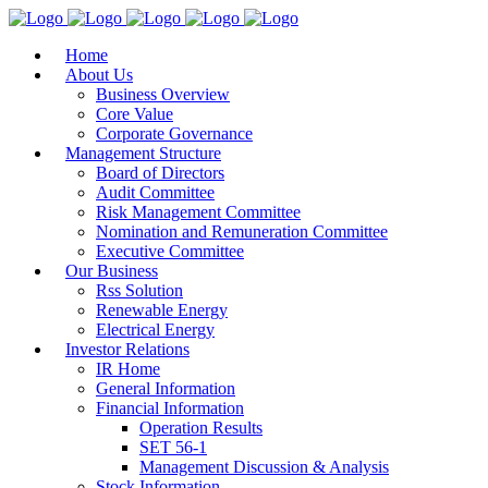
Home
About Us
Business Overview
Core Value
Corporate Governance
Management Structure
Board of Directors
Audit Committee
Risk Management Committee
Nomination and Remuneration Committee
Executive Committee
Our Business
Rss Solution
Renewable Energy
Electrical Energy
Investor Relations
IR Home
General Information
Financial Information
Operation Results
SET 56-1
Management Discussion & Analysis
Stock Information