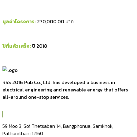
มูลค่าโครงการ:
270,000.00 บาท
ปีที่แล้วเสร็จ:
ปี 2018
RSS 2016 Pub Co., Ltd. has developed a business in
electrical engineering and renewable energy that offers
all-around one-stop services.
59 Moo 3, Soi Thetsaban 14, Bangphonua, Samkhok,
Pathumthani 12160