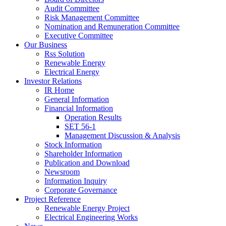
Audit Committee
Risk Management Committee
Nomination and Remuneration Committee
Executive Committee
Our Business
Rss Solution
Renewable Energy
Electrical Energy
Investor Relations
IR Home
General Information
Financial Information
Operation Results
SET 56-1
Management Discussion & Analysis
Stock Information
Shareholder Information
Publication and Download
Newsroom
Information Inquiry
Corporate Governance
Project Reference
Renewable Energy Project
Electrical Engineering Works