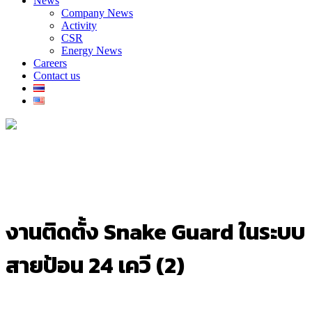
News
Company News
Activity
CSR
Energy News
Careers
Contact us
งานติดตั้ง Snake Guard ในระบบ
สายป้อน 24 เควี (2)