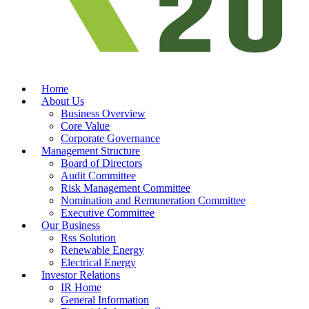
Home
About Us
Business Overview
Core Value
Corporate Governance
Management Structure
Board of Directors
Audit Committee
Risk Management Committee
Nomination and Remuneration Committee
Executive Committee
Our Business
Rss Solution
Renewable Energy
Electrical Energy
Investor Relations
IR Home
General Information