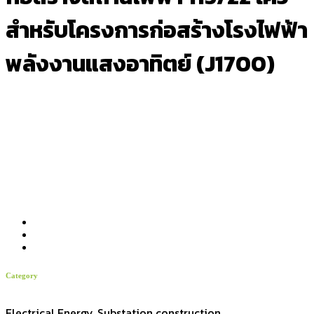
สำหรับโครงการก่อสร้างโรงไฟฟ้า
พลังงานแสงอาทิตย์ (J1700)
Category
Electrical Energy, Substation construction