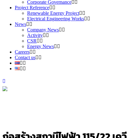
Corporate Governance
Project Reference
Renewable Energy Project
Electrical Engineering Works
News
Company News
Activity
CSR
Energy News
Careers
Contact us
ก่อสร้างสถานีไฟฟ้า 115/22 เควี