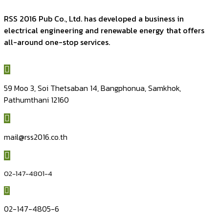
RSS 2016 Pub Co., Ltd. has developed a business in
electrical engineering and renewable energy that offers
all-around one-stop services.
59 Moo 3, Soi Thetsaban 14, Bangphonua, Samkhok,
Pathumthani 12160
mail@rss2016.co.th
02-147-4801-4
02-147-4805-6