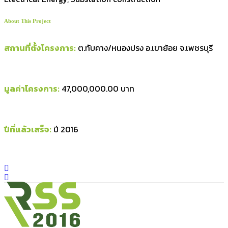
About This Project
สถานที่ตั้งโครงการ:
ต.ทับคาง/หนองปรง อ.เขาย้อย จ.เพชรบุรี
มูลค่าโครงการ:
47,000,000.00 บาท
ปีที่แล้วเสร็จ:
ปี 2016