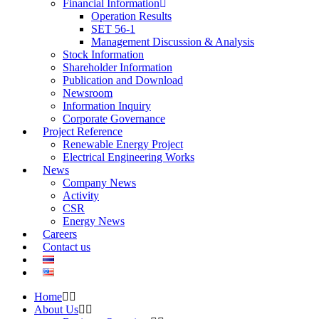
Financial Information
Operation Results
SET 56-1
Management Discussion & Analysis
Stock Information
Shareholder Information
Publication and Download
Newsroom
Information Inquiry
Corporate Governance
Project Reference
Renewable Energy Project
Electrical Engineering Works
News
Company News
Activity
CSR
Energy News
Careers
Contact us
Home
About Us