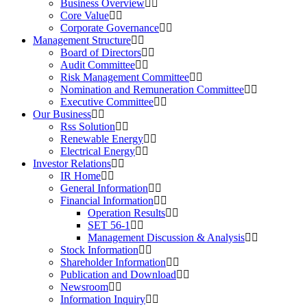
Business Overview
Core Value
Corporate Governance
Management Structure
Board of Directors
Audit Committee
Risk Management Committee
Nomination and Remuneration Committee
Executive Committee
Our Business
Rss Solution
Renewable Energy
Electrical Energy
Investor Relations
IR Home
General Information
Financial Information
Operation Results
SET 56-1
Management Discussion & Analysis
Stock Information
Shareholder Information
Publication and Download
Newsroom
Information Inquiry