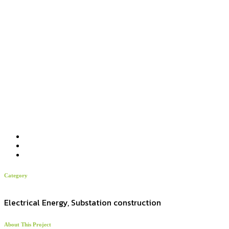
Category
Electrical Energy, Substation construction
About This Project