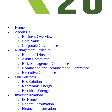
Home
About Us
Business Overview
Core Value
Corporate Governance
Management Structure
Board of Directors
Audit Committee
Risk Management Committee
Nomination and Remuneration Committee
Executive Committee
Our Business
Rss Solution
Renewable Energy
Electrical Energy
Investor Relations
IR Home
General Information
Financial Information