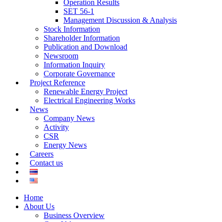
Operation Results
SET 56-1
Management Discussion & Analysis
Stock Information
Shareholder Information
Publication and Download
Newsroom
Information Inquiry
Corporate Governance
Project Reference
Renewable Energy Project
Electrical Engineering Works
News
Company News
Activity
CSR
Energy News
Careers
Contact us
Home
About Us
Business Overview