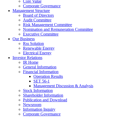
Core Value
Corporate Governance
Management Structure
Board of Directors
Audit Committee
Risk Management Committee
Nomination and Remuneration Committee
Executive Committee
Our Business
Rss Solution
Renewable Energy
Electrical Energy
Investor Relations
IR Home
General Information
Financial Information
Operation Results
SET 56-1
Management Discussion & Analysis
Stock Information
Shareholder Information
Publication and Download
Newsroom
Information Inquiry
Corporate Governance