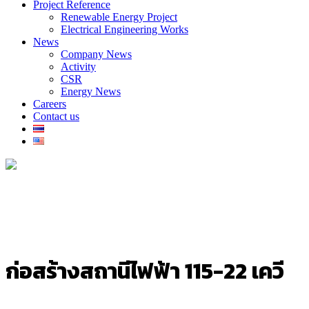
Project Reference
Renewable Energy Project
Electrical Engineering Works
News
Company News
Activity
CSR
Energy News
Careers
Contact us
ก่อสร้างสถานีไฟฟ้า 115-22 เควี