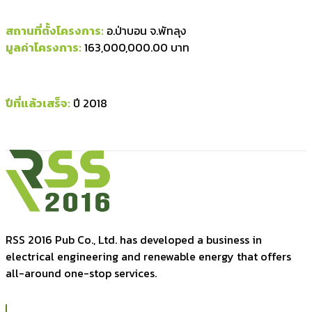
สถานที่ตั้งโครงการ:
อ.ป่าบอน จ.พัทลุง
มูลค่าโครงการ:
163,000,000.00 บาท
ปีที่แล้วเสร็จ:
ปี 2018
RSS 2016 Pub Co., Ltd. has developed a business in
electrical engineering and renewable energy that offers
all-around one-stop services.