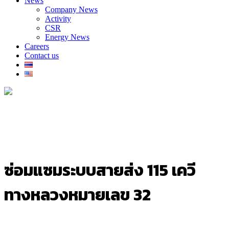
News
Company News
Activity
CSR
Energy News
Careers
Contact us
ซ่อมแซมระบบสายส่ง 115 เควี
ทางหลวงหมายเลข 32