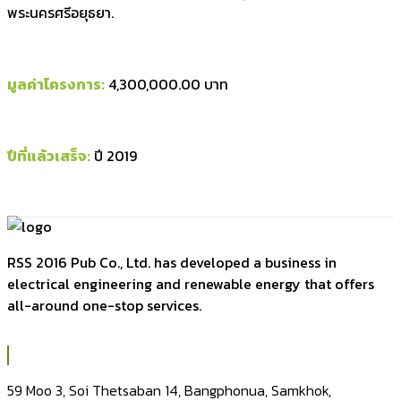
พระนครศรีอยุธยา.
มูลค่าโครงการ:
4,300,000.00 บาท
ปีที่แล้วเสร็จ:
ปี 2019
RSS 2016 Pub Co., Ltd. has developed a business in
electrical engineering and renewable energy that offers
all-around one-stop services.
59 Moo 3, Soi Thetsaban 14, Bangphonua, Samkhok,