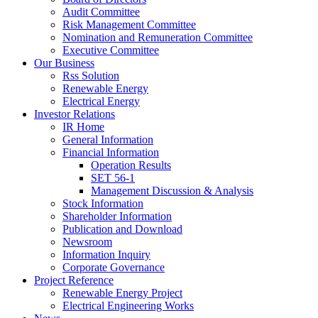
Audit Committee
Risk Management Committee
Nomination and Remuneration Committee
Executive Committee
Our Business
Rss Solution
Renewable Energy
Electrical Energy
Investor Relations
IR Home
General Information
Financial Information
Operation Results
SET 56-1
Management Discussion & Analysis
Stock Information
Shareholder Information
Publication and Download
Newsroom
Information Inquiry
Corporate Governance
Project Reference
Renewable Energy Project
Electrical Engineering Works