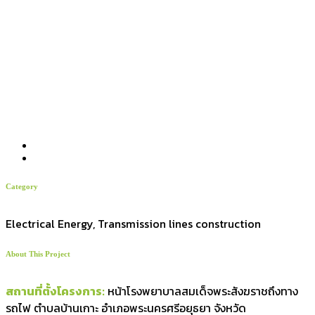
Category
Electrical Energy, Transmission lines construction
About This Project
สถานที่ตั้งโครงการ:
หน้าโรงพยาบาลสมเด็จพระสังฆราชถึงทาง
รถไฟ ตำบลบ้านเกาะ อำเภอพระนครศรีอยุธยา จังหวัด