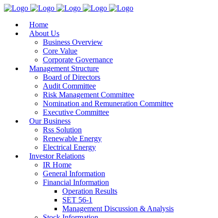
Home
About Us
Business Overview
Core Value
Corporate Governance
Management Structure
Board of Directors
Audit Committee
Risk Management Committee
Nomination and Remuneration Committee
Executive Committee
Our Business
Rss Solution
Renewable Energy
Electrical Energy
Investor Relations
IR Home
General Information
Financial Information
Operation Results
SET 56-1
Management Discussion & Analysis
Stock Information