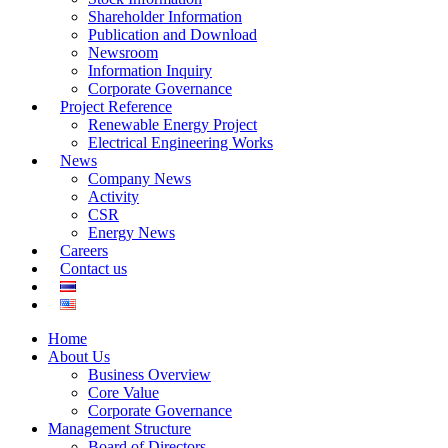
Shareholder Information
Publication and Download
Newsroom
Information Inquiry
Corporate Governance
Project Reference
Renewable Energy Project
Electrical Engineering Works
News
Company News
Activity
CSR
Energy News
Careers
Contact us
Home
About Us
Business Overview
Core Value
Corporate Governance
Management Structure
Board of Directors